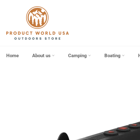
Skip
to
content
Home
About us
Camping
Boating