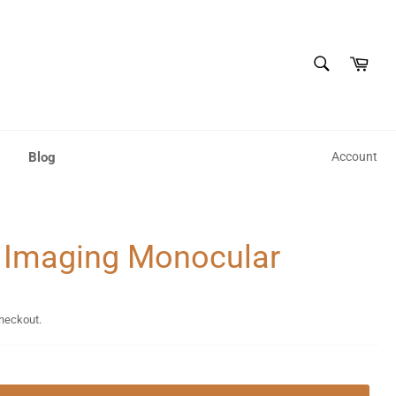
SEARCH
Cart
Search
Blog
Account
 Imaging Monocular
checkout.