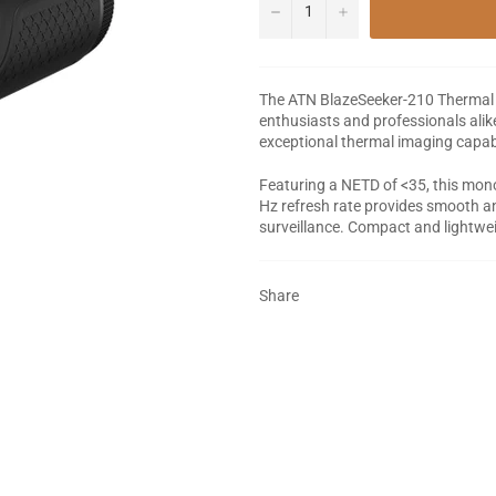
−
+
The ATN BlazeSeeker-210 Thermal I
enthusiasts and professionals alike
exceptional thermal imaging capabi
Featuring a NETD of <35, this monoc
Hz refresh rate provides smooth and
surveillance. Compact and lightweig
Share