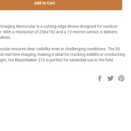
Add to Cart
maging Monocular is a cutting-edge device designed for outdoor
. With a resolution of 256x192 and a 12-micron sensor, it delivers
lities.
ular ensures clear visibility even in challenging conditions. The 50
 real-time imaging, making it ideal for tracking wildlife or conducting
ht, the BlazeSeeker-210 is perfect for extended use in the field.
Share
Tweet
Pin
on
on
on
Facebook
Twitter
Pin