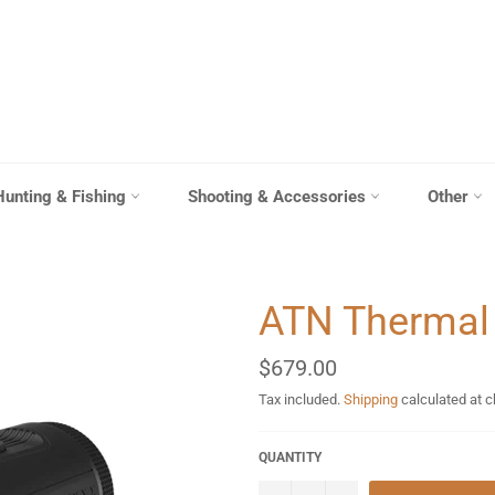
Hunting & Fishing
Shooting & Accessories
Other
ATN Thermal
Regular
$679.00
price
Tax included.
Shipping
calculated at 
QUANTITY