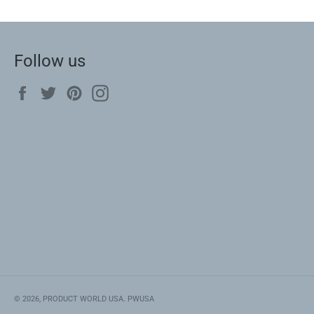
Follow us
Facebook
Twitter
Pinterest
Instagram
© 2026,
PRODUCT WORLD USA
.
PWUSA