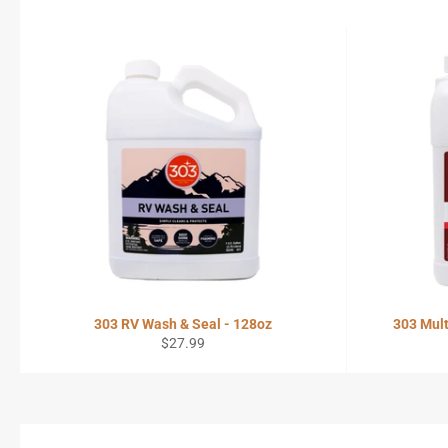
303 RV Wash & Seal - 128oz
303 Mult
Regular
$27.99
price