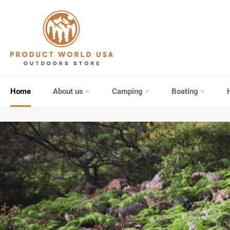
Skip
to
content
Home
About us
Camping
Boating
Pause
slideshow