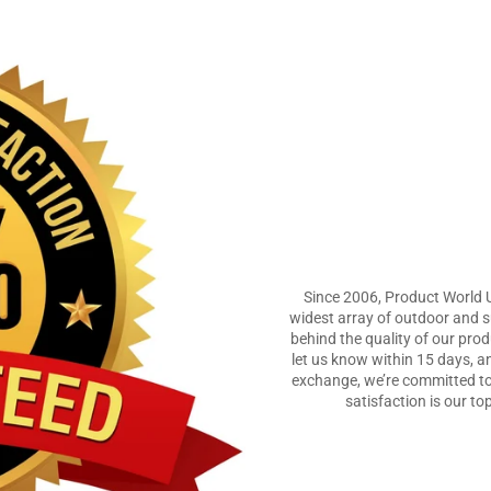
Since 2006, Product World 
widest array of outdoor and su
behind the quality of our prod
let us know within 15 days, an
exchange, we’re committed to
satisfaction is our to