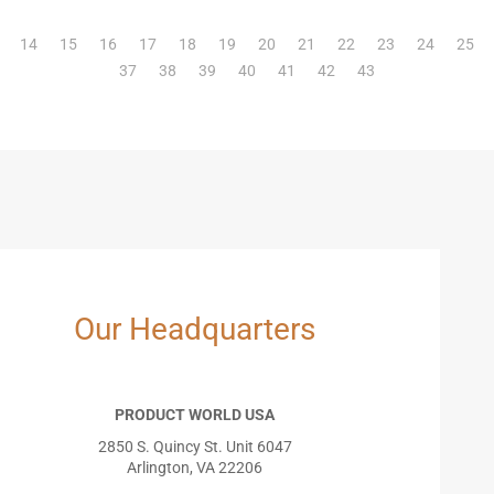
14
15
16
17
18
19
20
21
22
23
24
25
37
38
39
40
41
42
43
Our Headquarters
PRODUCT WORLD USA
2850 S. Quincy St. Unit 6047
Arlington, VA 22206