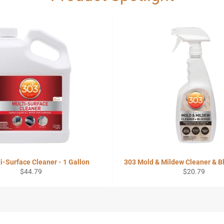
i-Surface Cleaner - 1 Gallon
303 Mold & Mildew Cleaner & Bl
Regular
Regular
$44.79
$20.79
price
price