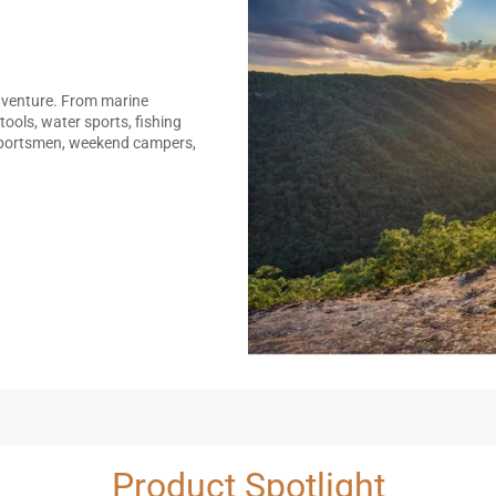
adventure. From marine
tools, water sports, fishing
 sportsmen, weekend campers,
Product Spotlight