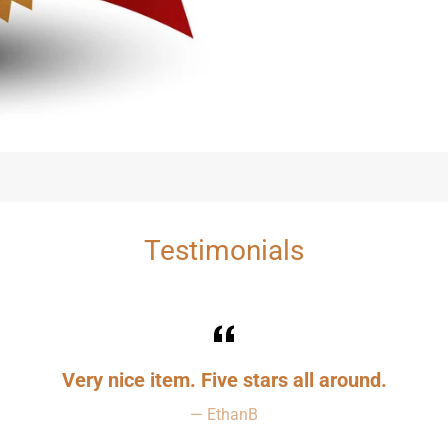
Testimonials
Very nice item. Five stars all around.
EthanB