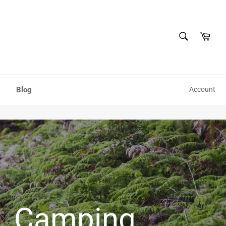
SEARCH
Cart
Search
Blog
Account
Hiking