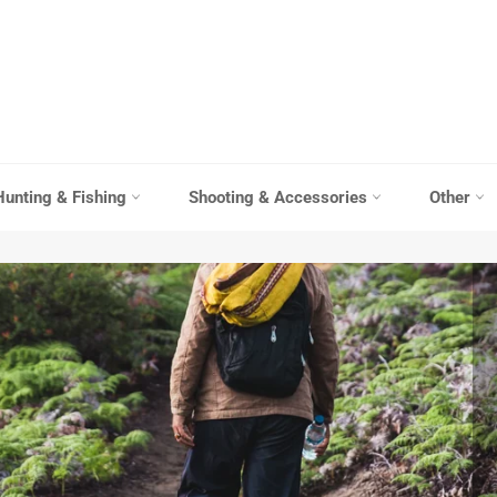
Hunting & Fishing
Shooting & Accessories
Other