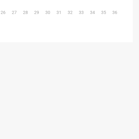
26
27
28
29
30
31
32
33
34
35
36