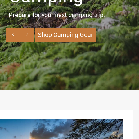
Planning a hike? We’ve got you covered
with whatever terrain and weather is
headed your way.
Previous
Next
Shop Hiking Gear
slide
slide