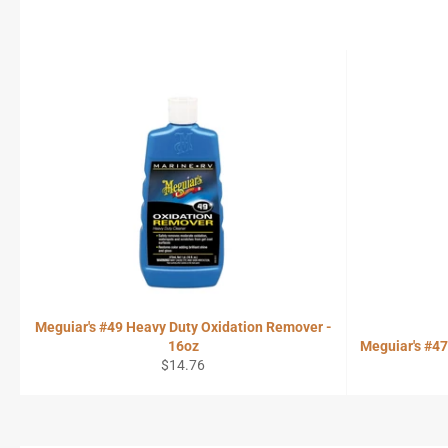
Meguiar's #49 Heavy Duty Oxidation Remover -
16oz
Meguiar's #4
Regular
$14.76
price