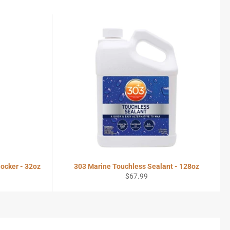
ocker - 32oz
303 Marine Touchless Sealant - 128oz
Regular
$67.99
price