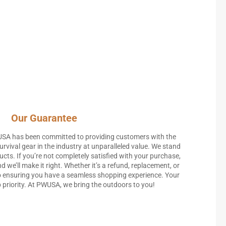
Our Guarantee
USA has been committed to providing customers with the
rvival gear in the industry at unparalleled value. We stand
ucts. If you’re not completely satisfied with your purchase,
d we’ll make it right. Whether it’s a refund, replacement, or
 ensuring you have a seamless shopping experience. Your
p priority. At PWUSA, we bring the outdoors to you!