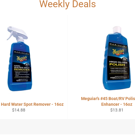
Weekly Deals
Meguiar's #45 Boat/RV Polis
7 Hard Water Spot Remover - 16oz
Enhancer - 16oz
Regular
Regular
$14.88
$13.81
price
price