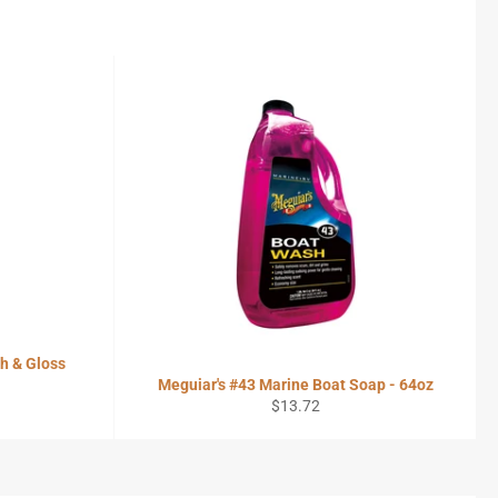
h & Gloss
Meguiar's #43 Marine Boat Soap - 64oz
Regular
$13.72
price