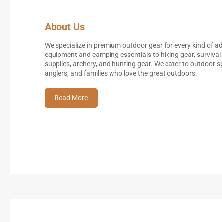
About Us
We specialize in premium outdoor gear for every kind of 
equipment and camping essentials to hiking gear, survival 
supplies, archery, and hunting gear. We cater to outdoor
anglers, and families who love the great outdoors.
Read More