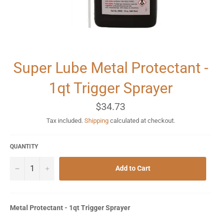
Super Lube Metal Protectant -
1qt Trigger Sprayer
Regular
$34.73
price
Tax included.
Shipping
calculated at checkout.
QUANTITY
−
+
Add to Cart
Metal Protectant - 1qt Trigger Sprayer