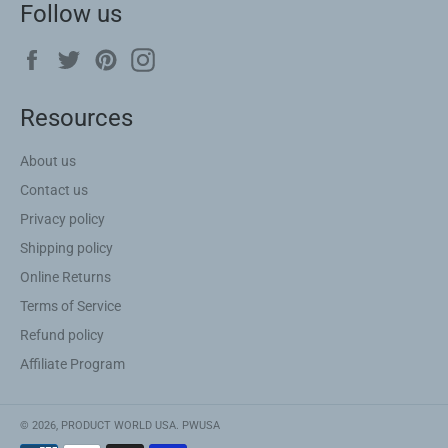
Follow us
Facebook
Twitter
Pinterest
Instagram
Resources
About us
Contact us
Privacy policy
Shipping policy
Online Returns
Terms of Service
Refund policy
Affiliate Program
© 2026,
PRODUCT WORLD USA
.
PWUSA
Payment