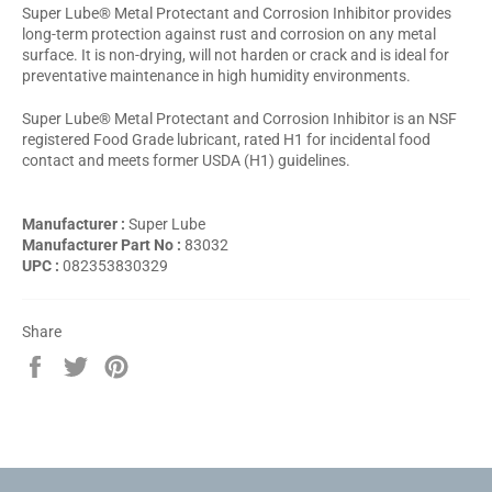
Super Lube® Metal Protectant and Corrosion Inhibitor provides
long-term protection against rust and corrosion on any metal
surface. It is non-drying, will not harden or crack and is ideal for
preventative maintenance in high humidity environments.
Super Lube® Metal Protectant and Corrosion Inhibitor is an NSF
registered Food Grade lubricant, rated H1 for incidental food
contact and meets former USDA (H1) guidelines.
Manufacturer :
Super Lube
Manufacturer Part No :
83032
UPC :
082353830329
Share
Share
Tweet
Pin
on
on
on
Facebook
Twitter
Pinterest