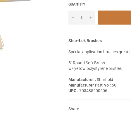
QUANTITY
−
+
Shur-Lok Brushes
Special application brushes great 
5" Round Soft Brush
w/ yellow polystyrene bristles
Manufacturer :
Shurhold
Manufacturer Part No :
50
UPC :
703485200506
Share