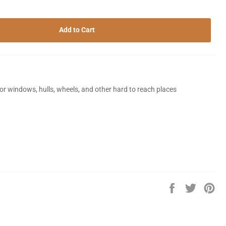
Add to Cart
for windows, hulls, wheels, and other hard to reach places
Share
Tweet
Pin
on
on
on
Facebook
Twitter
Pin