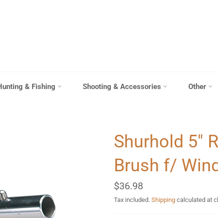
Hunting & Fishing
Shooting & Accessories
Other
Shurhold 5" 
Brush f/ Win
Regular
$36.98
price
Tax included.
Shipping
calculated at 