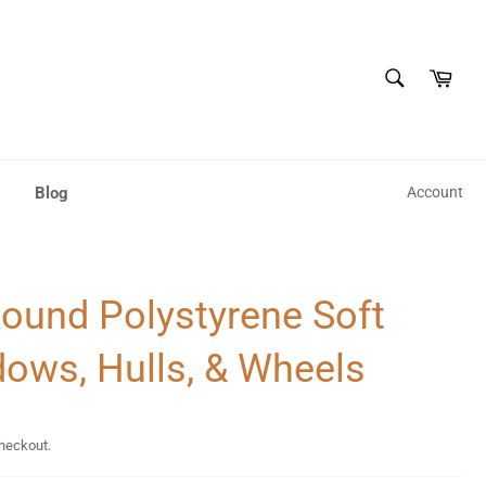
SEARCH
Cart
Search
Blog
Account
Round Polystyrene Soft
dows, Hulls, & Wheels
checkout.