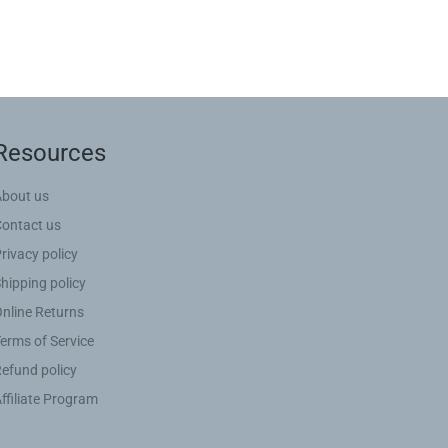
Resources
About us
Contact us
rivacy policy
hipping policy
nline Returns
erms of Service
efund policy
ffiliate Program