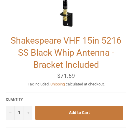
Shakespeare VHF 15in 5216
SS Black Whip Antenna -
Bracket Included
Regular
$71.69
price
Tax included.
Shipping
calculated at checkout.
QUANTITY
−
+
Add to Cart