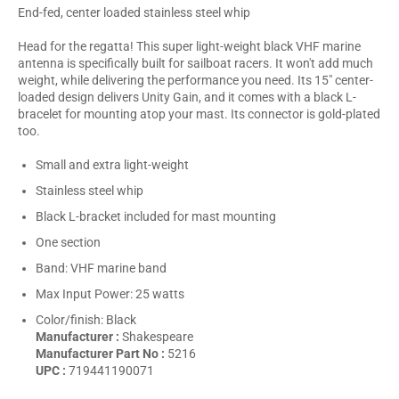
End-fed, center loaded stainless steel whip
Head for the regatta! This super light-weight black VHF marine
antenna is specifically built for sailboat racers. It won't add much
weight, while delivering the performance you need. Its 15" center-
loaded design delivers Unity Gain, and it comes with a black L-
bracelet for mounting atop your mast. Its connector is gold-plated
too.
Small and extra light-weight
Stainless steel whip
Black L-bracket included for mast mounting
One section
Band: VHF marine band
Max Input Power: 25 watts
Color/finish: Black
Manufacturer :
Shakespeare
Manufacturer Part No :
5216
UPC :
719441190071