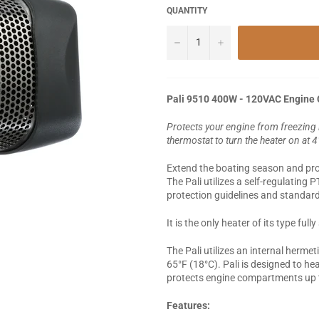
QUANTITY
−
+
Pali 9510 400W - 120VAC Engine
Protects your engine from freezing
thermostat to turn the heater on at 
Extend the boating season and prot
The Pali utilizes a self-regulating 
protection guidelines and standard
It is the only heater of its type fu
The Pali utilizes an internal hermet
65°F (18°C). Pali is designed to h
protects engine compartments up t
Features: