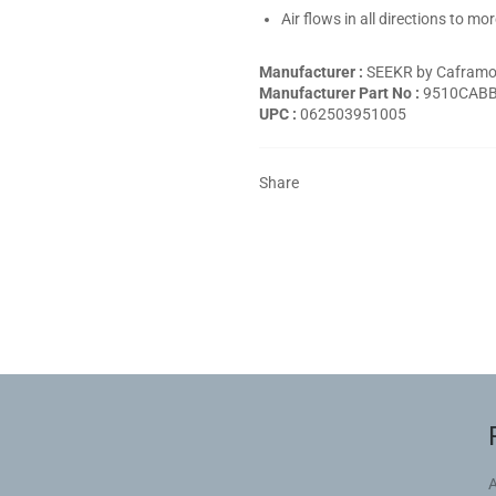
Air flows in all directions to m
Manufacturer :
SEEKR by Cafram
Manufacturer Part No :
9510CAB
UPC :
062503951005
Share