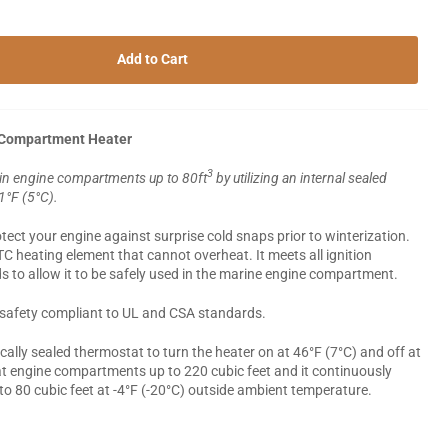
Add to Cart
 Compartment Heater
3
 in engine compartments up to 80ft
by utilizing an internal sealed
41°F (5°C).
ect your engine against surprise cold snaps prior to winterization.
PTC heating element that cannot overheat. It meets all ignition
s to allow it to be safely used in the marine engine compartment.
lly safety compliant to UL and CSA standards.
ically sealed thermostat to turn the heater on at 46°F (7°C) and off at
eat engine compartments up to 220 cubic feet and it continuously
o 80 cubic feet at -4°F (-20°C) outside ambient temperature.