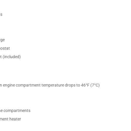
rs
rge
mostat
 (included)
en engine compartment temperature drops to 46°F (7°C)
ine compartments
tment heater