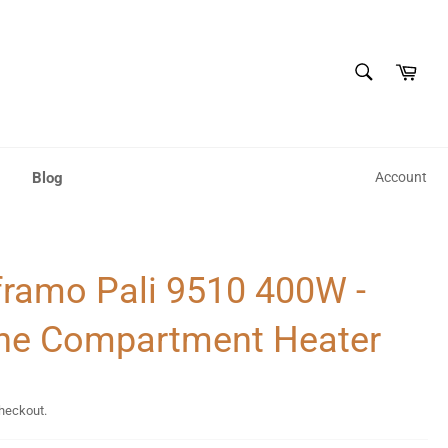
SEARCH
Cart
Search
Blog
Account
ramo Pali 9510 400W -
ne Compartment Heater
checkout.