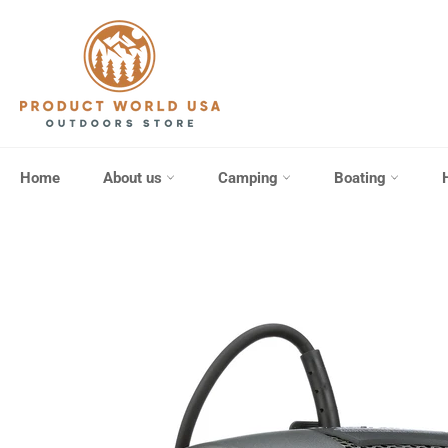
Skip
to
content
Home
About us
Camping
Boating