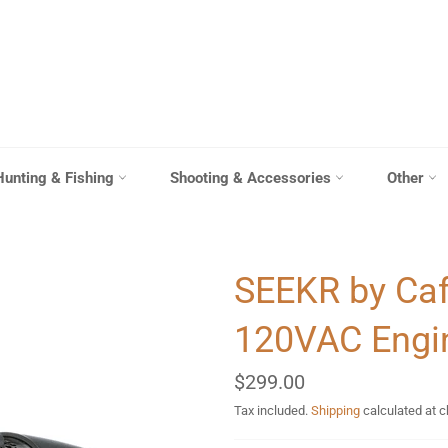
Hunting & Fishing
Shooting & Accessories
Other
SEEKR by Caf
120VAC Engi
Regular
$299.00
price
Tax included.
Shipping
calculated at 