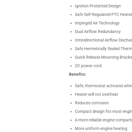
Ignition Protected Design
Safe Self-Regulated PTC Heate
Impinged Air Technology
Dual Airflow Redundancy
Omnidirectional Airflow Discha
Safe Hermetically Sealed Ther
Quick Release Mounting Bracket
20' power cord
Benefits:
Safe; thermostat activates wh
Heater will not overheat
Reduces corrosion
Compact design fits most eng
A more reliable engine compar
More uniform engine heating