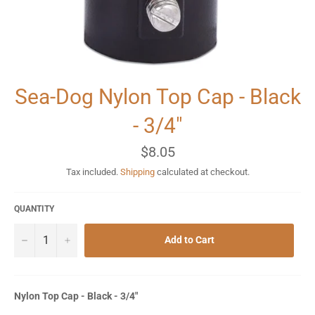
Sea-Dog Nylon Top Cap - Black
- 3/4"
Regular
$8.05
price
Tax included.
Shipping
calculated at checkout.
QUANTITY
−
+
Add to Cart
Nylon Top Cap - Black - 3/4"