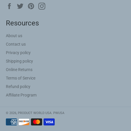
Facebook
Twitter
Pinterest
Instagram
Resources
About us
Contact us
Privacy policy
Shipping policy
Online Returns
Terms of Service
Refund policy
Affiliate Program
© 2026,
PRODUCT WORLD USA
.
PWUSA
Payment
methods