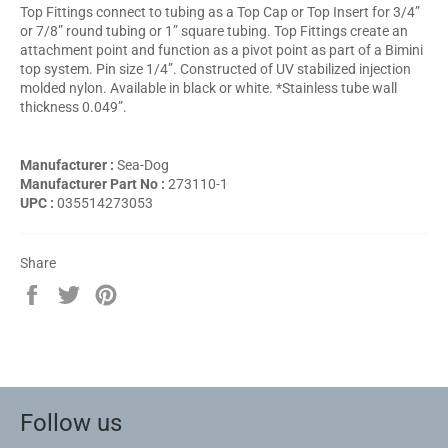
Top Fittings connect to tubing as a Top Cap or Top Insert for 3/4”
or 7/8” round tubing or 1” square tubing. Top Fittings create an
attachment point and function as a pivot point as part of a Bimini
top system. Pin size 1/4”. Constructed of UV stabilized injection
molded nylon. Available in black or white. *Stainless tube wall
thickness 0.049”.
Manufacturer :
Sea-Dog
Manufacturer Part No :
273110-1
UPC :
035514273053
Share
Share
Tweet
Pin
on
on
on
Facebook
Twitter
Pinterest
Follow us