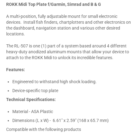
ROKK Midi Top Plate f/Garmin, Simrad and B & G
A multi-position, fully adjustable mount for small electronic
devices. Install fish finders, chartplotters and other electronics on
the dashboard, navigation station and various other desired
locations.
The RL-507 is one (1) part of a system based around 4 different
heavy-duty anodized aluminum mounts that allow your device to
attach to the ROKK Midi to unlock its incredible features.
Features:
Engineered to withstand high shock loading.
Device-specific top plate
Technical Specifications:
Material - ASA Plastic
Dimensions (L x W) - 6.61" x 2.59" (168 x 65.7 mm)
Compatible with the following products