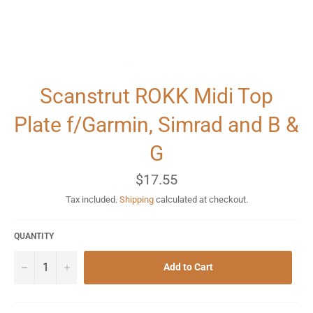
Scanstrut ROKK Midi Top
Plate f/Garmin, Simrad and B &
G
Regular
$17.55
price
Tax included.
Shipping
calculated at checkout.
QUANTITY
−
+
Add to Cart