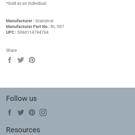
*Sold as an Individual
Manufacturer :
Scanstrut
Manufacturer Part No :
RL-507
UPC :
5060114794764
Share
Share
Tweet
Pin
on
on
on
Facebook
Twitter
Pinterest
Follow us
Facebook
Twitter
Pinterest
Instagram
Resources