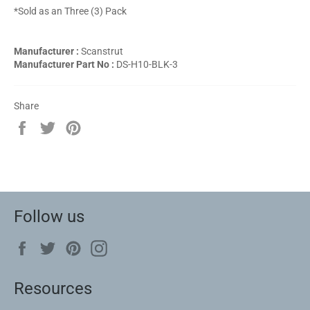
*Sold as an Three (3) Pack
Manufacturer :
Scanstrut
Manufacturer Part No :
DS-H10-BLK-3
Share
Share
Tweet
Pin
on
on
on
Facebook
Twitter
Pinterest
Follow us
Facebook
Twitter
Pinterest
Instagram
Resources