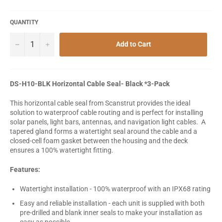
QUANTITY
−
+
Add to Cart
DS-H10-BLK Horizontal Cable Seal- Black *3-Pack
This horizontal cable seal from Scanstrut provides the ideal
solution to waterproof cable routing and is perfect for installing
solar panels, light bars, antennas, and navigation light cables. A
tapered gland forms a watertight seal around the cable and a
closed-cell foam gasket between the housing and the deck
ensures a 100% watertight fitting.
Features:
Watertight installation - 100% waterproof with an IPX68 rating
Easy and reliable installation - each unit is supplied with both
pre-drilled and blank inner seals to make your installation as
easy as possible.