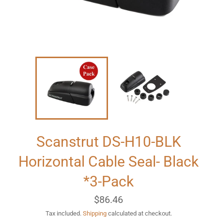
Scanstrut DS-H10-BLK
Horizontal Cable Seal- Black
*3-Pack
Regular
$86.46
price
Tax included.
Shipping
calculated at checkout.