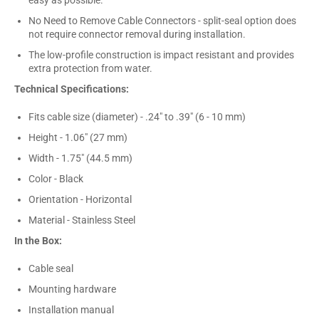
No Need to Remove Cable Connectors - split-seal option does
not require connector removal during installation.
The low-profile construction is impact resistant and provides
extra protection from water.
Technical Specifications:
Fits cable size (diameter) - .24" to .39" (6 - 10 mm)
Height - 1.06" (27 mm)
Width - 1.75" (44.5 mm)
Color - Black
Orientation - Horizontal
Material - Stainless Steel
In the Box:
Cable seal
Mounting hardware
Installation manual