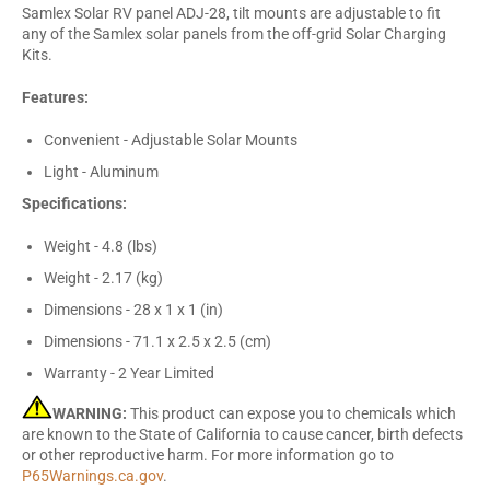
Samlex Solar RV panel ADJ-28, tilt mounts are adjustable to fit
any of the Samlex solar panels from the off-grid Solar Charging
Kits.
Features:
Convenient - Adjustable Solar Mounts
Light - Aluminum
Specifications:
Weight - 4.8 (lbs)
Weight - 2.17 (kg)
Dimensions - 28 x 1 x 1 (in)
Dimensions - 71.1 x 2.5 x 2.5 (cm)
Warranty - 2 Year Limited
WARNING:
This product can expose you to chemicals which
are known to the State of California to cause cancer, birth defects
or other reproductive harm. For more information go to
P65Warnings.ca.gov
.