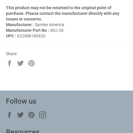
This product may not be returned to the original point of
purchase. Please contact the manufacturer directly with any
issues or concerns.
Manufacturer :
Samlex America
Manufacturer Part No :
ADJ-28
UPC :
622988180620
Share
Share
Tweet
Pin
on
on
on
Facebook
Twitter
Pinterest
Follow us
Facebook
Twitter
Pinterest
Instagram
Resources