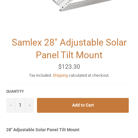
Samlex 28" Adjustable Solar
Panel Tilt Mount
Regular
$123.30
price
Tax included.
Shipping
calculated at checkout.
QUANTITY
−
+
Add to Cart
28" Adjustable Solar Panel Tilt Mount