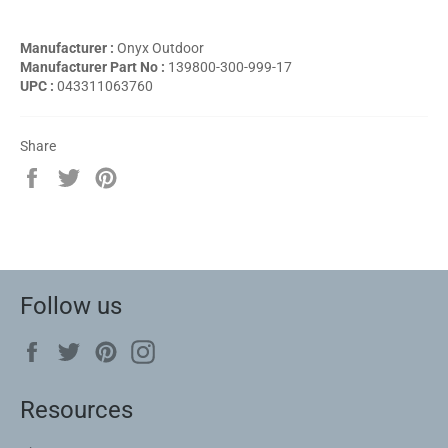
Manufacturer :
Onyx Outdoor
Manufacturer Part No :
139800-300-999-17
UPC :
043311063760
Share
Share
Tweet
Pin
on
on
on
Facebook
Twitter
Pinterest
Follow us
Facebook
Twitter
Pinterest
Instagram
Resources