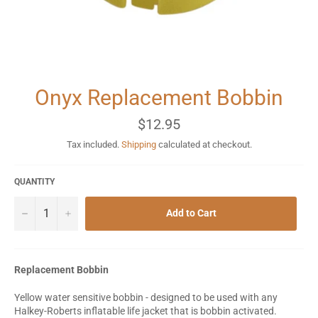
Onyx Replacement Bobbin
Regular
$12.95
price
Tax included.
Shipping
calculated at checkout.
QUANTITY
−
+
Add to Cart
Replacement Bobbin
Yellow water sensitive bobbin - designed to be used with any
Halkey-Roberts inflatable life jacket that is bobbin activated.