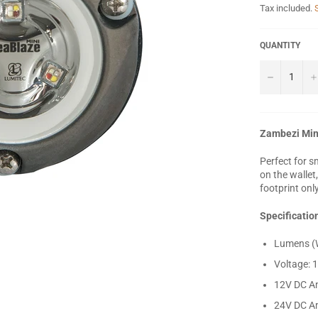
Tax included.
QUANTITY
−
Zambezi Min
Perfect for s
on the wallet
footprint onl
Specificatio
Lumens (W
Voltage: 
12V DC A
24V DC A