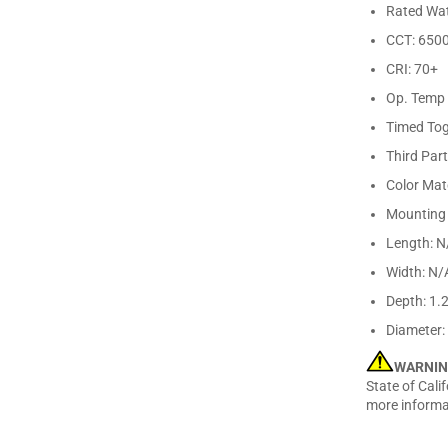
Rated Wat
CCT: 650
CRI: 70+
Op. Temp 
Timed Tog
Third Par
Color Ma
Mounting 
Length: N
Width: N/
Depth: 1.
Diameter:
WARNIN
State of Cali
more informa