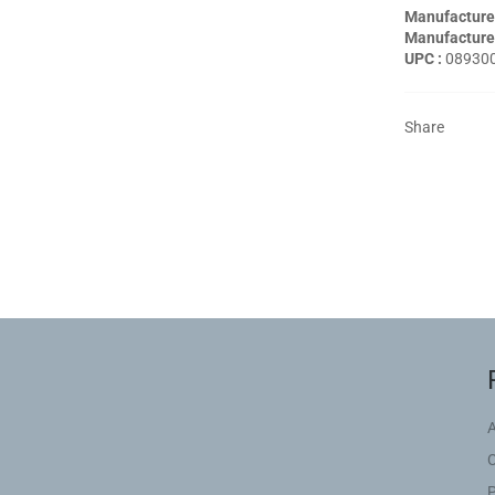
Manufacture
Manufacturer
UPC :
08930
Share
P