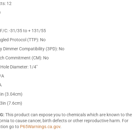
ts: 12
0
F/C: -31/35 to + 131/55
gled Protocol (TTP): No
ty Dimmer Compatibility (3PD): No
tch Commitment (CM): No
Hole Diameter: 1/4"
/A
A
2in (3.04cm)
 3in (7.6cm)
G:
This product can expose you to chemicals which are known to the
fornia to cause cancer, birth defects or other reproductive harm. For
tion go to
P65Warnings.ca.gov
.