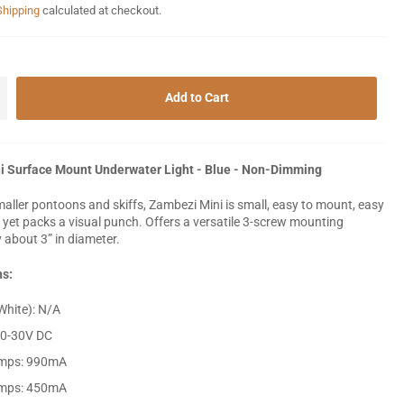
Shipping
calculated at checkout.
+
Add to Cart
i Surface Mount Underwater Light - Blue - Non-Dimming
maller pontoons and skiffs, Zambezi Mini is small, easy to mount, easy
, yet packs a visual punch. Offers a versatile 3-screw mounting
y about 3” in diameter.
ns:
hite): N/A
10-30V DC
mps: 990mA
mps: 450mA