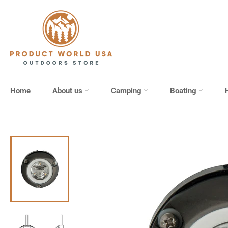
Skip
to
content
Home
About us
Camping
Boating