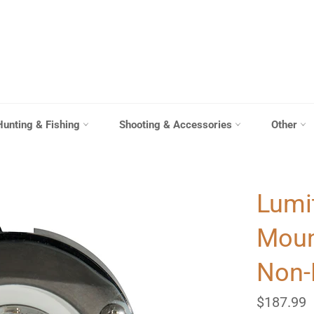
Hunting & Fishing
Shooting & Accessories
Other
Lumi
Mount
Non-
Regular
$187.99
price