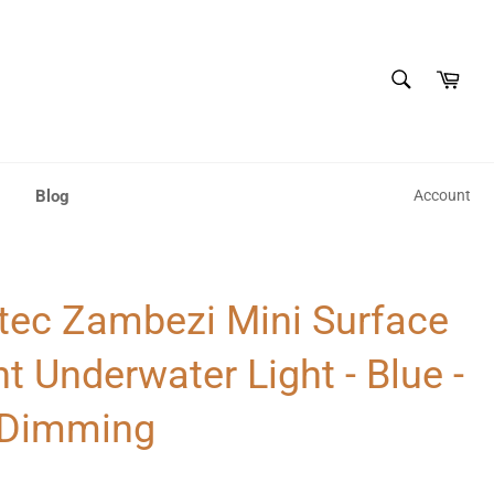
SEARCH
Cart
Search
Blog
Account
tec Zambezi Mini Surface
 Underwater Light - Blue -
Dimming