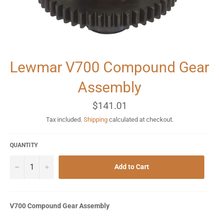
Lewmar V700 Compound Gear
Assembly
Regular
$141.01
price
Tax included.
Shipping
calculated at checkout.
QUANTITY
−
+
Add to Cart
V700 Compound Gear Assembly