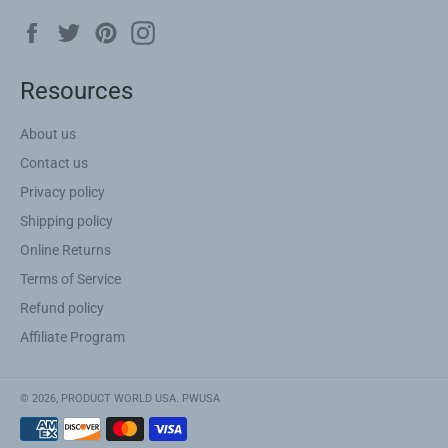
Facebook
Twitter
Pinterest
Instagram
Resources
About us
Contact us
Privacy policy
Shipping policy
Online Returns
Terms of Service
Refund policy
Affiliate Program
© 2026,
PRODUCT WORLD USA
.
PWUSA
Payment
methods