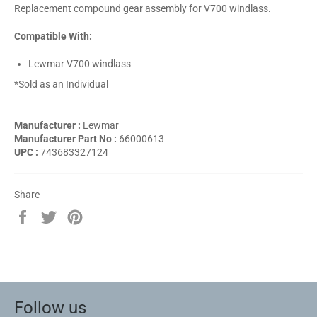
Replacement compound gear assembly for V700 windlass.
Compatible With:
Lewmar V700 windlass
*Sold as an Individual
Manufacturer :
Lewmar
Manufacturer Part No :
66000613
UPC :
743683327124
Share
Share
Tweet
Pin
on
on
on
Facebook
Twitter
Pinterest
Follow us