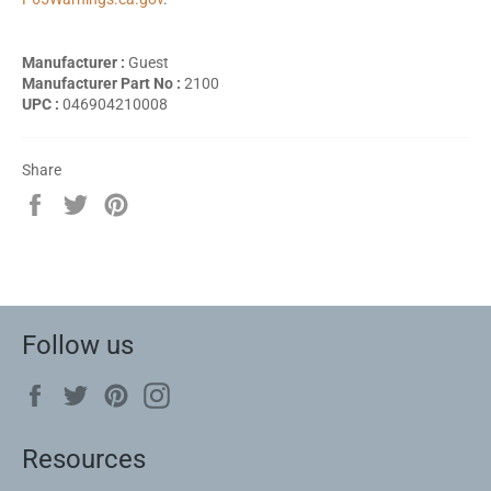
Manufacturer :
Guest
Manufacturer Part No :
2100
UPC :
046904210008
Share
Share
Tweet
Pin
on
on
on
Facebook
Twitter
Pinterest
Follow us
Facebook
Twitter
Pinterest
Instagram
Resources