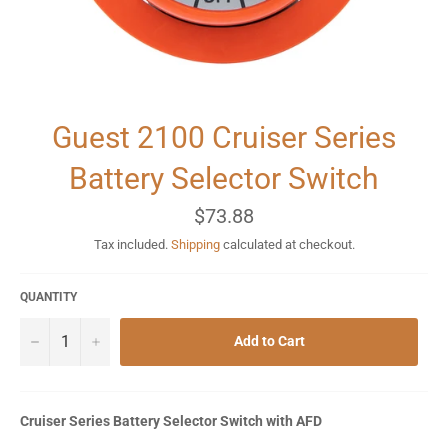
Guest 2100 Cruiser Series
Battery Selector Switch
Regular
$73.88
price
Tax included.
Shipping
calculated at checkout.
QUANTITY
−
+
Add to Cart
Cruiser Series Battery Selector Switch with AFD