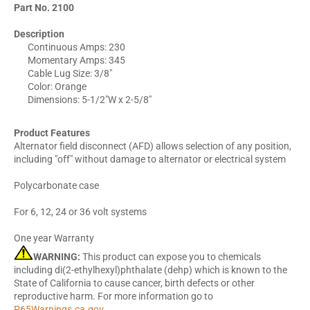
Part No. 2100
Description
Continuous Amps: 230
Momentary Amps: 345
Cable Lug Size: 3/8"
Color: Orange
Dimensions: 5-1/2"W x 2-5/8"
Product Features
Alternator field disconnect (AFD) allows selection of any position,
including "off" without damage to alternator or electrical system
Polycarbonate case
For 6, 12, 24 or 36 volt systems
One year Warranty
WARNING:
This product can expose you to chemicals
including di(2-ethylhexyl)phthalate (dehp) which is known to the
State of California to cause cancer, birth defects or other
reproductive harm. For more information go to
P65Warnings.ca.gov
.