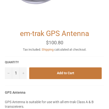
em-trak GPS Antenna
Regular
$100.80
price
Tax included.
Shipping
calculated at checkout.
QUANTITY
−
+
Add to Cart
GPS Antenna
GPS Antenna is suitable for use with all em-trak Class A & B
transceivers.