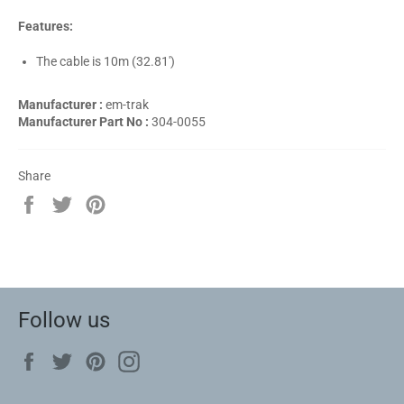
Features:
The cable is 10m (32.81')
Manufacturer :
em-trak
Manufacturer Part No :
304-0055
Share
Share
Tweet
Pin
on
on
on
Facebook
Twitter
Pinterest
Follow us
Facebook
Twitter
Pinterest
Instagram