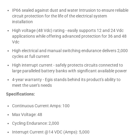
IP66 sealed against dust and water Intrusion to ensure reliable
circuit protection for the life of the electrical system
installation
High voltage (48 Vdc) rating - easily supports 12 and 24 Vdc
applications while offering advanced protection for 36 and 48
Vdc
High electrical and manual switching endurance delivers 2,000
cycles at full current
High interrupt current - safely protects circuits connected to
large paralleled battery banks with significant available power
4-year warranty - Egis stands behind its product's ability to
meet the user's needs
Specifications:
Continuous Current Amps: 100
Max Voltage: 48
Cycling Endurance: 2,000
Interrupt Current @14 VDC (Amps): 5,000