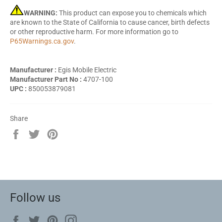
WARNING:
This product can expose you to chemicals which
are known to the State of California to cause cancer, birth defects
or other reproductive harm. For more information go to
P65Warnings.ca.gov
.
Manufacturer :
Egis Mobile Electric
Manufacturer Part No :
4707-100
UPC :
850053879081
Share
Share
Tweet
Pin
on
on
on
Facebook
Twitter
Pinterest
Follow us
Facebook
Twitter
Pinterest
Instagram