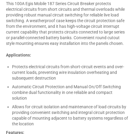
This 100A Egis Mobile 187 Series Circuit Breaker protects
electrical circuits from short circuits and thermal overloads while
providing robust manual circuit switching for reliable live load
switching. A weatherproof case keeps the circuit protection safe
from the environment, and it has high-voltage circuit interrupt
current capability that protects circuits connected to large series
or parallel-connected battery banks. Convenient round cutout
style mounting ensures easy installation into the panels chosen.
Applications:
Protects electrical circuits from short-circuit events and over-
current loads, preventing wire insulation overheating and
subsequent destruction
Automatic Circuit Protection and Manual On/Off Switching
combine dual functionality in one reliable and compact
solution
Allows for circuit isolation and maintenance of load circuits by
providing convenient switching and integral circuit protection
capable of mounting adjacent to battery systems regardless of
the location
Features: