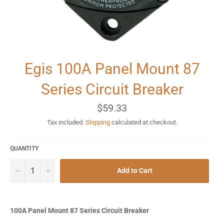
Egis 100A Panel Mount 87
Series Circuit Breaker
Regular
$59.33
price
Tax included.
Shipping
calculated at checkout.
QUANTITY
−
+
Add to Cart
100A Panel Mount 87 Series Circuit Breaker