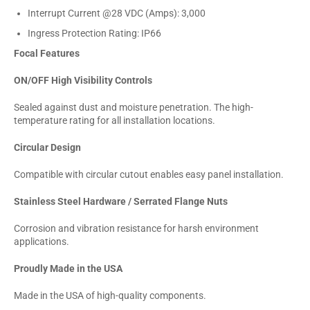
Interrupt Current @28 VDC (Amps): 3,000
Ingress Protection Rating: IP66
Focal Features
ON/OFF High Visibility Controls
Sealed against dust and moisture penetration. The high-
temperature rating for all installation locations.
Circular Design
Compatible with circular cutout enables easy panel installation.
Stainless Steel Hardware / Serrated Flange Nuts
Corrosion and vibration resistance for harsh environment
applications.
Proudly Made in the USA
Made in the USA of high-quality components.