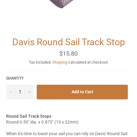
Davis Round Sail Track Stop
Regular
$15.80
price
Tax included.
Shipping
calculated at checkout.
QUANTITY
−
+
Add to Cart
Round Sail Track Stops
Round 0.50" dia. x 0.875" (13 x 22mm)
When it's time to lower your sail you can rely on Davis' Round Sail