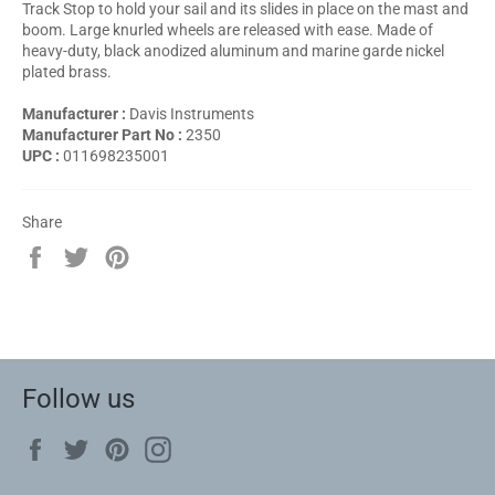
Track Stop to hold your sail and its slides in place on the mast and
boom. Large knurled wheels are released with ease. Made of
heavy-duty, black anodized aluminum and marine garde nickel
plated brass.
Manufacturer :
Davis Instruments
Manufacturer Part No :
2350
UPC :
011698235001
Share
Share
Tweet
Pin
on
on
on
Facebook
Twitter
Pinterest
Follow us
Facebook
Twitter
Pinterest
Instagram