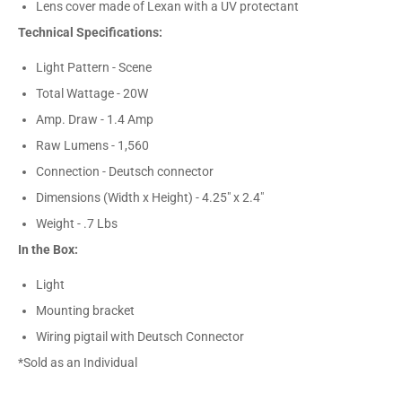
Lens cover made of Lexan with a UV protectant
Technical Specifications:
Light Pattern - Scene
Total Wattage - 20W
Amp. Draw - 1.4 Amp
Raw Lumens - 1,560
Connection - Deutsch connector
Dimensions (Width x Height) - 4.25" x 2.4"
Weight - .7 Lbs
In the Box:
Light
Mounting bracket
Wiring pigtail with Deutsch Connector
*Sold as an Individual