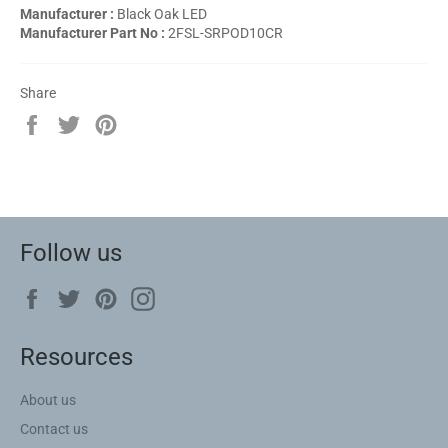
Manufacturer :
Black Oak LED
Manufacturer Part No :
2FSL-SRPOD10CR
Share
Share
Tweet
Pin
on
on
on
Facebook
Twitter
Pinterest
Follow us
Facebook
Twitter
Pinterest
Instagram
Resources
About us
Contact us