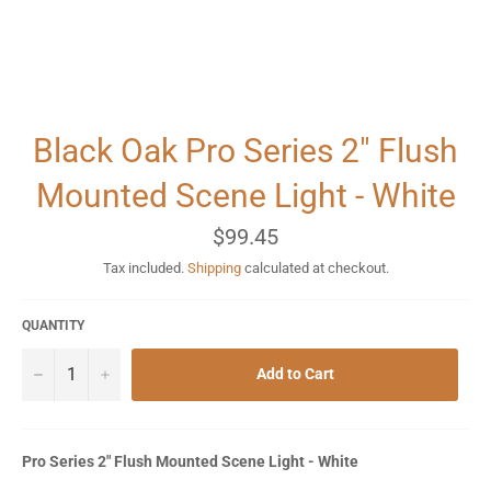
Black Oak Pro Series 2" Flush
Mounted Scene Light - White
Regular
$99.45
price
Tax included.
Shipping
calculated at checkout.
QUANTITY
−
+
Add to Cart
Pro Series 2" Flush Mounted Scene Light - White