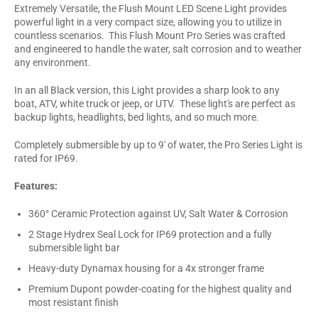
Extremely Versatile, the Flush Mount LED Scene Light provides
powerful light in a very compact size, allowing you to utilize in
countless scenarios. This Flush Mount Pro Series was crafted
and engineered to handle the water, salt corrosion and to weather
any environment.
In an all Black version, this Light provides a sharp look to any
boat, ATV, white truck or jeep, or UTV. These light's are perfect as
backup lights, headlights, bed lights, and so much more.
Completely submersible by up to 9' of water, the Pro Series Light is
rated for IP69.
Features:
360° Ceramic Protection against UV, Salt Water & Corrosion
2 Stage Hydrex Seal Lock for IP69 protection and a fully
submersible light bar
Heavy-duty Dynamax housing for a 4x stronger frame
Premium Dupont powder-coating for the highest quality and
most resistant finish