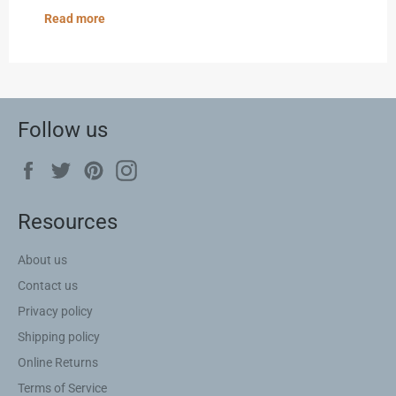
Read more
Follow us
Facebook
Twitter
Pinterest
Instagram
Resources
About us
Contact us
Privacy policy
Shipping policy
Online Returns
Terms of Service