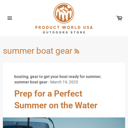
Skip
to
content
Car
Site
navigation
RSS
summer boat gear
boating
,
gear to get your boat ready for summer
,
summer boat gear
-
March 19, 2025
Prep for a Perfect
Summer on the Water