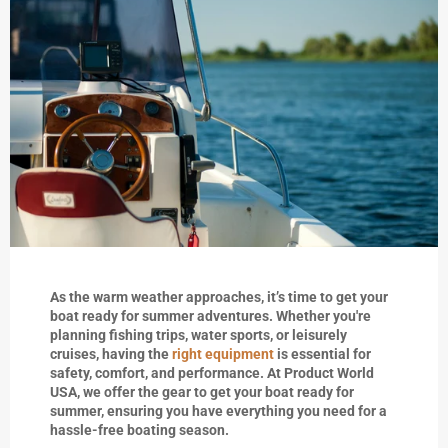
As the warm weather approaches, it’s time to get your
boat ready for summer adventures. Whether you're
planning fishing trips, water sports, or leisurely
cruises, having the
right equipment
is essential for
safety, comfort, and performance. At Product World
USA, we offer the gear to get your boat ready for
summer, ensuring you have everything you need for a
hassle-free boating season.