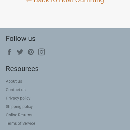
Follow us
Facebook
Twitter
Pinterest
Instagram
Resources
About us
Contact us
Privacy policy
Shipping policy
Online Returns
Terms of Service