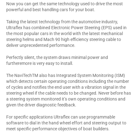
Now you can get the same technology used to drive the most
powerful and best handling cars for your boat.
Taking the latest technology from the automotive industry,
Ultraflex has combined Electronic Power Steering (EPS) used in
the most popular cars in the world with the latest mechanical
steering helms and Mach 90 high efficiency steering cable to
deliver unprecedented performance.
Perfectly silent, the system draws minimal power and
furtheremore is very easy to install.
The NaviTechTM also has Integrated System Monitoring (ISM)
which detects certain operating conditions including the number
of cycles and notifies the end user with a vibration signal in the
steering wheel if the cable needs to be changed. Never before has
a steering system monitored it’s own operating conditions and
given the driver diagnostic feedback.
For specific applications Ultraflex can use programmable
software to dial in the hand wheel effort and steering output to
meet specific performance objectives of boat builders.