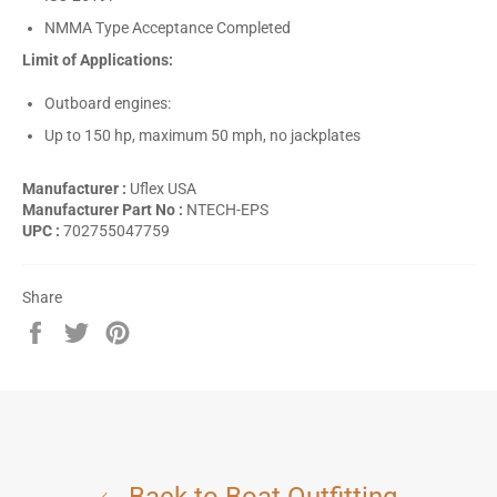
NMMA Type Acceptance Completed
Limit of Applications:
Outboard engines:
Up to 150 hp, maximum 50 mph, no jackplates
Manufacturer :
Uflex USA
Manufacturer Part No :
NTECH-EPS
UPC :
702755047759
Share
Share
Tweet
Pin
on
on
on
Facebook
Twitter
Pinterest
Back to Boat Outfitting