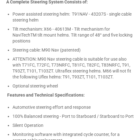
A Complete Steering System Consists of:
Power assisted steering helm: T91NAV - 43207S - single cable
steering helm
Tilt mechanism: X66 - 40613M - Tilt mechanism for
NaviTechTM tilt mount helms. Tilt range of 48° and five locking
positions
Steering cable: M90 Nav (patented)
ATTENTION: M90 Nav steering cable is suitable for use also
with T71FC, T72FC, T73NRFC, T81FC, T82FC, T83NRFC, T91,
T93ZT, T101, T103ZT. Ultraflex steering helms. M66 will not fit
the following Uflex helms: T91, T93ZT, T101, T103ZT.
Optional steering wheel
Features and Technical Specifications:
Automotive steering effort and response
100% Balanced steering - Port to Starboard / Starboard to Port
Silent Operation
Monitoring software with integrated cycle counter, for a