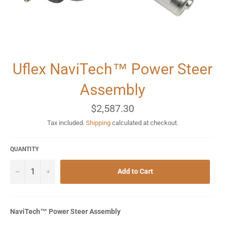
Uflex NaviTech™ Power Steer
Assembly
Regular
$2,587.30
price
Tax included.
Shipping
calculated at checkout.
QUANTITY
−
+
Add to Cart
NaviTech™ Power Steer Assembly