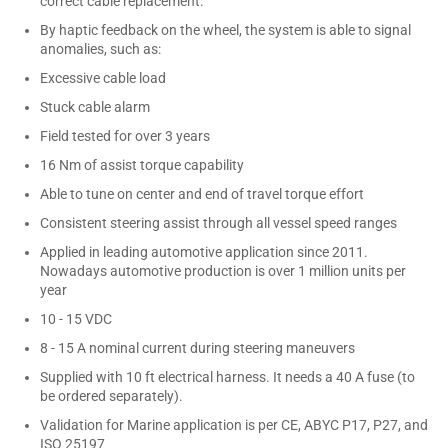
correct cable replacement.
By haptic feedback on the wheel, the system is able to signal
anomalies, such as:
Excessive cable load
Stuck cable alarm
Field tested for over 3 years
16 Nm of assist torque capability
Able to tune on center and end of travel torque effort
Consistent steering assist through all vessel speed ranges
Applied in leading automotive application since 2011.
Nowadays automotive production is over 1 million units per
year
10 - 15 VDC
8 - 15 A nominal current during steering maneuvers
Supplied with 10 ft electrical harness. It needs a 40 A fuse (to
be ordered separately).
Validation for Marine application is per CE, ABYC P17, P27, and
ISO 25197