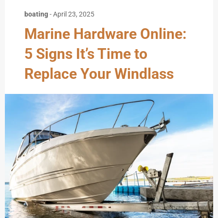
boating
-
April 23, 2025
Marine Hardware Online:
5 Signs It’s Time to
Replace Your Windlass