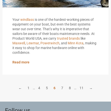
Your
windlass
is one of the hardest-working pieces of
equipment on your boat, but even the best systems
wear out over time. That’s why it is imperative that
sailors be aware of their boats maintenance needs. At
Product World USA, we carry
trusted brands
like
Maxwell
,
Lewmar
,
Powerwinch
, and
Minn Kota
, making
it easy to shop for marine hardware online with
confidence.
Read more
←
1
…
4
5
6
7
8
…
11
→
Follow us