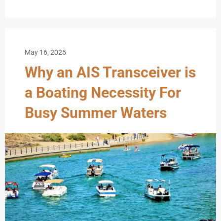
May 16, 2025
Why an AIS Transceiver is
a Boating Necessity For
Busy Summer Waters