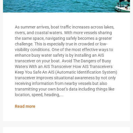
As summer arrives, boat traffic increases across lakes,
rivers, and coastal waters. With more vessels sharing
the same space, navigating safely becomes a greater
challenge. This is especially true in crowded or low-
visibility conditions. One of the most effective ways to
enhance busy water safety is by installing an AIS
transceiver on your boat. Avoid The Dangers of Busy
Waters With an AIS Transceiver How AIS Transceivers
Keep You Safe An AIS (Automatic Identification System)
transceiver improves situational awareness by not only
receiving information from nearby vessels but also
transmitting your own boat’s data including things like
location, speed, heading,...
Read more