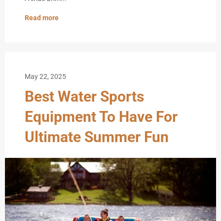
Read more
May 22, 2025
Best Water Sports
Equipment To Have For
Ultimate Summer Fun