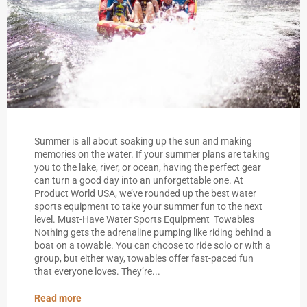
Summer is all about soaking up the sun and making
memories on the water. If your summer plans are taking
you to the lake, river, or ocean, having the perfect gear
can turn a good day into an unforgettable one. At
Product World USA, we’ve rounded up the best water
sports equipment to take your summer fun to the next
level. Must-Have Water Sports Equipment Towables
Nothing gets the adrenaline pumping like riding behind a
boat on a towable. You can choose to ride solo or with a
group, but either way, towables offer fast-paced fun
that everyone loves. They’re...
Read more