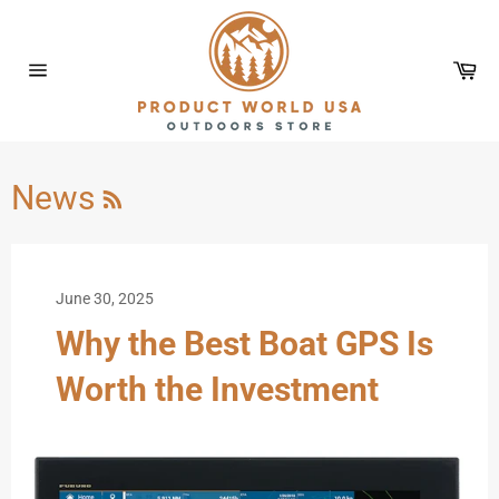
Skip
to
content
Car
Site
navigation
RSS
News
June 30, 2025
Why the Best Boat GPS Is
Worth the Investment