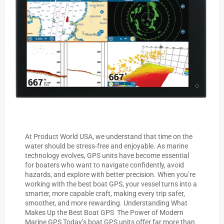
At Product World USA, we understand that time on the
water should be stress-free and enjoyable. As marine
technology evolves, GPS units have become essential
for boaters who want to navigate confidently, avoid
hazards, and explore with better precision. When you’re
working with the best boat GPS, your vessel turns into a
smarter, more capable craft, making every trip safer,
smoother, and more rewarding. Understanding What
Makes Up the Best Boat GPS The Power of Modern
Marine GPS Today’s boat GPS units offer far more than