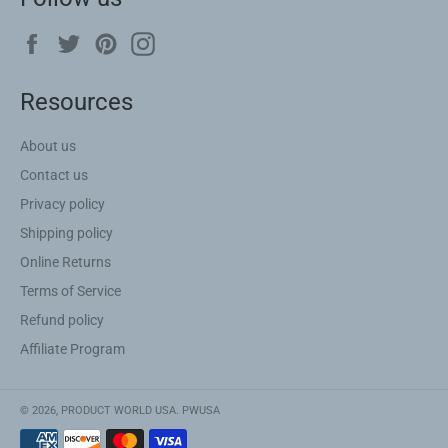
Facebook
Twitter
Pinterest
Instagram
Resources
About us
Contact us
Privacy policy
Shipping policy
Online Returns
Terms of Service
Refund policy
Affiliate Program
© 2026,
PRODUCT WORLD USA
.
PWUSA
Payment
methods