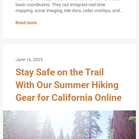
basic coordinates. They can integrate real-time
mapping, sonar imaging, tide data, radar overlays, and...
Read more
June 16, 2025
Stay Safe on the Trail
With Our Summer Hiking
Gear for California Online