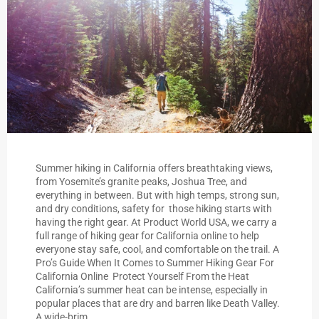
Summer hiking in California offers breathtaking views,
from Yosemite’s granite peaks, Joshua Tree, and
everything in between. But with high temps, strong sun,
and dry conditions, safety for those hiking starts with
having the right gear. At Product World USA, we carry a
full range of hiking gear for California online to help
everyone stay safe, cool, and comfortable on the trail. A
Pro’s Guide When It Comes to Summer Hiking Gear For
California Online Protect Yourself From the Heat
California’s summer heat can be intense, especially in
popular places that are dry and barren like Death Valley.
A wide-brim...